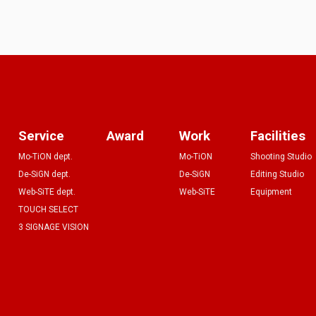
Service
Award
Work
Facilities
Mo-TiON dept.
Mo-TiON
Shooting Studio
De-SiGN dept.
De-SiGN
Editing Studio
Web-SiTE dept.
Web-SiTE
Equipment
TOUCH SELECT
3 SIGNAGE VISION