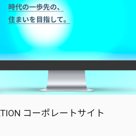
OVATION コーポレートサイト