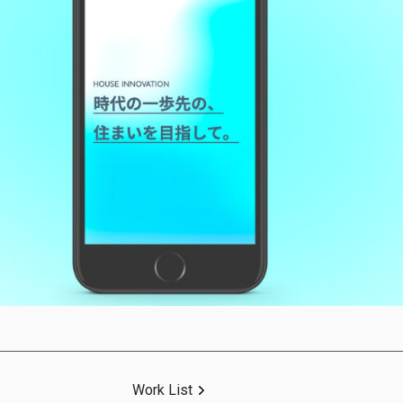
Work List