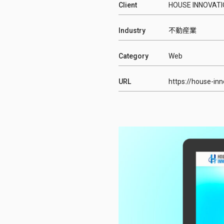
Client
HOUSE INNOVA
Industry
不動産業
Category
Web
URL
https://house-inn