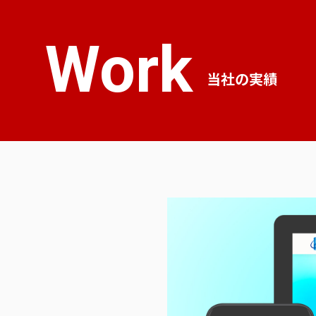
Work
当社の実績