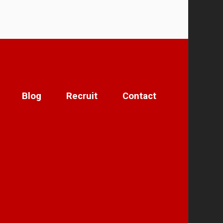
Blog
Recruit
Contact