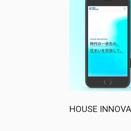
HOUSE INN