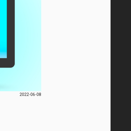
2022-06-08