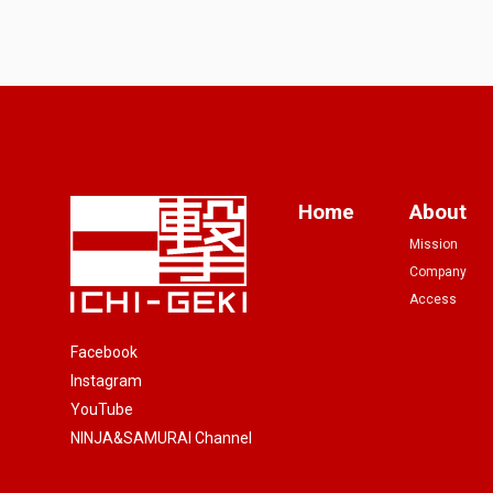
Home
About
Mission
Company
Access
Facebook
Instagram
YouTube
NINJA&SAMURAI Channel