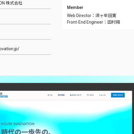
TION 株式会社
Member
Web Director：須ヶ牟田寛
Front-End Engineer：田村翔
ovation.jp/