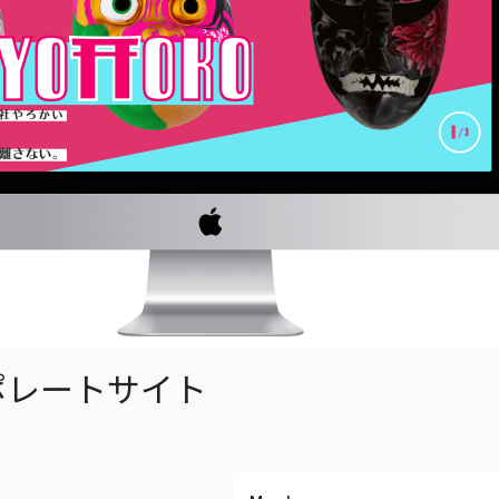
ポレートサイト
い