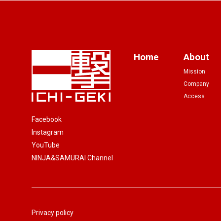
Home
About
Mission
Company
Access
Facebook
Instagram
YouTube
NINJA&SAMURAI Channel
Privacy policy