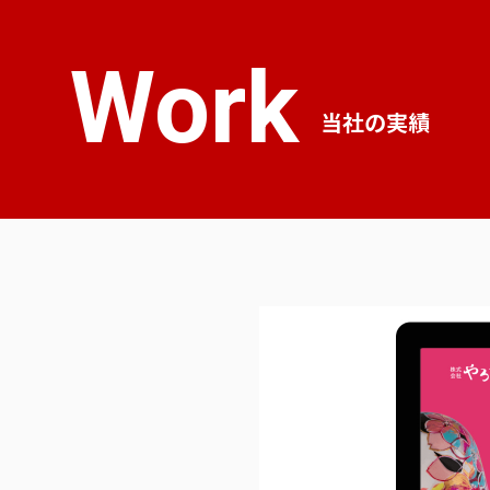
Work
当社の実績