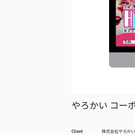
やろかい コー
Client
株式会社やろか