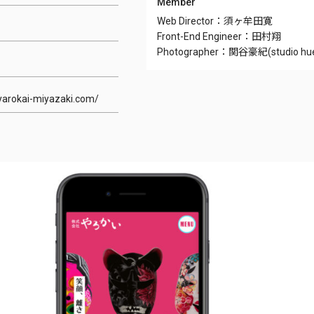
Member
Web Director：須ヶ牟田寛
Front-End Engineer：田村翔
Photographer：関谷豪紀(studio hu
-yarokai-miyazaki.com/