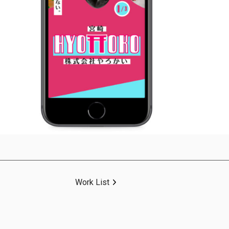
Work List