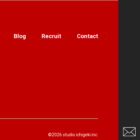
Blog
Recruit
Contact
©2026 studio ichigeki inc.