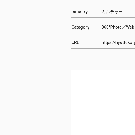
Industry
カルチャー
Category
360°Photo
Web
URL
https://hyottoko