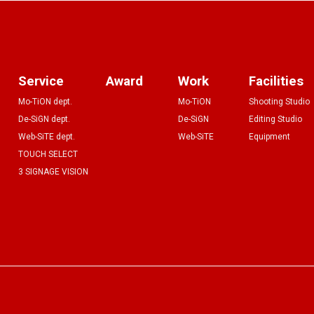
Service
Award
Work
Facilities
Mo-TiON dept.
Mo-TiON
Shooting Studio
De-SiGN dept.
De-SiGN
Editing Studio
Web-SiTE dept.
Web-SiTE
Equipment
TOUCH SELECT
3 SIGNAGE VISION