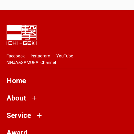
Facebook
Instagram
YouTube
NINJA&SAMURAI Channel
Home
About
Service
Award