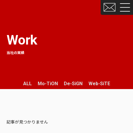
Work
当社の実績
ALL
Mo-TiON
De-SiGN
Web-SiTE
記事が見つかりません