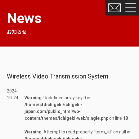
News
お知らせ
Wireless Video Transmission System
2024-
10-24
Warning
: Undefined array key 0 in
/home/stdichigeki/ichigeki-
japan.com/public_html/wp-
content/themes/ichigeki-web/single.php
on line
18
Warning
: Attempt to read property "term_id" on null in
/home/stdichigeki/ichigeki-