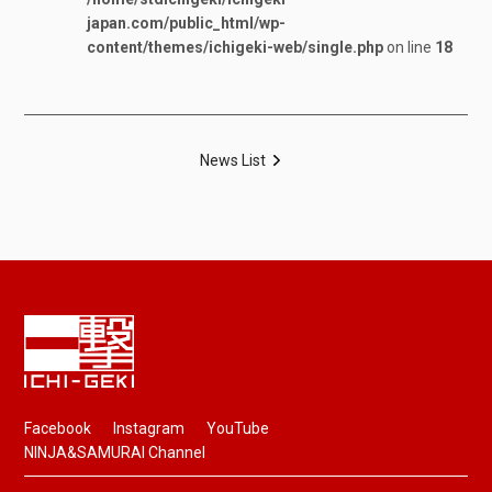
japan.com/public_html/wp-
content/themes/ichigeki-web/single.php
on line
18
News List
Facebook
Instagram
YouTube
NINJA&SAMURAI Channel