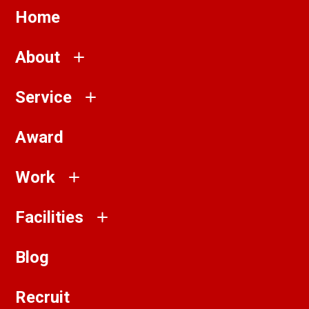
Home
About
Service
Award
Work
Facilities
Blog
Recruit