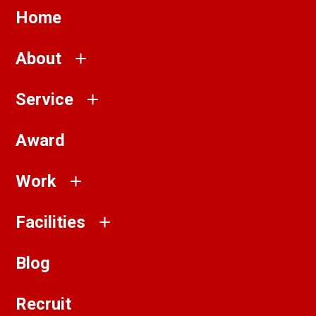
Home
About
Service
Award
Work
Facilities
Blog
Recruit