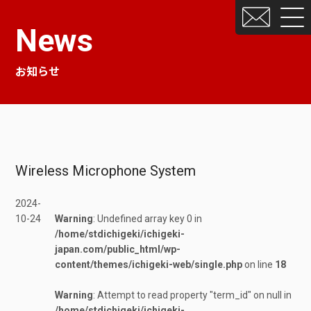
News
お知らせ
Wireless Microphone System
2024-
10-24
Warning
: Undefined array key 0 in
/home/stdichigeki/ichigeki-
japan.com/public_html/wp-
content/themes/ichigeki-web/single.php
on line
18
Warning
: Attempt to read property "term_id" on null in
/home/stdichigeki/ichigeki-