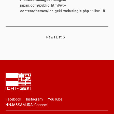
japan.com/public_html/wp-
content/themes/ichigeki-web/single.php
on line
18
News List
Facebook
Instagram
YouTube
NINJA&SAMURAI Channel