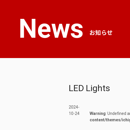
News
お知らせ
LED Lights
2024-
10-24
Warning
: Undefined a
content/themes/ichi