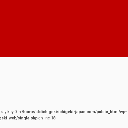
rray key 0 in
/home/stdichigeki/ichigeki-japan.com/public_html/wp-
geki-web/single.php
on line
18