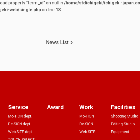
read property "term_id" on null in
/home/stdichigeki/ichigeki-japan.c
geki-web/single.php
on line
18
News List
Service
Award
Work
Facilities
Mo-TiON dept.
Mo-TiON
Shooting Studio
De-SiGN dept.
De-SiGN
Editing Studio
Web-SiTE dept.
Web-SiTE
Equipment
TOUCH SELECT