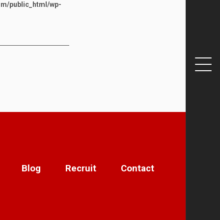
om/public_html/wp-
Blog
Recruit
Contact