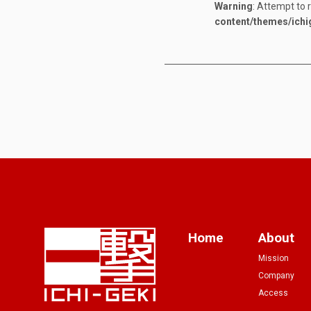
Warning
: Attempt to 
content/themes/ichi
Home
About
Mission
Company
Access