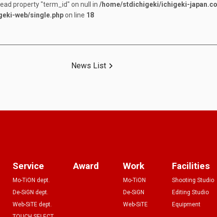
read property "term_id" on null in
/home/stdichigeki/ichigeki-japan.c
geki-web/single.php
on line
18
News List
Service
Award
Work
Facilities
Mo-TiON dept.
Mo-TiON
Shooting Studio
De-SiGN dept.
De-SiGN
Editing Studio
Web-SiTE dept.
Web-SiTE
Equipment
TOUCH SELECT