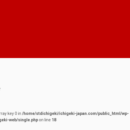
e
rray key 0 in
/home/stdichigeki/ichigeki-japan.com/public_html/wp-
geki-web/single.php
on line
18