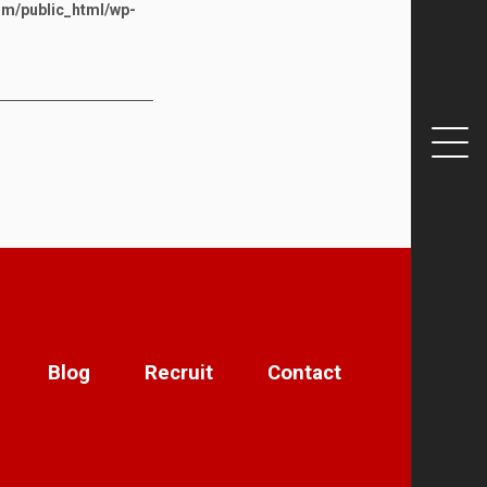
om/public_html/wp-
Blog
Recruit
Contact