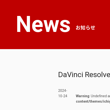
News
お知らせ
DaVinci Resolv
2024-
10-24
Warning
: Undefined a
content/themes/ichi