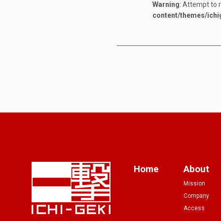
Warning
: Attempt to 
content/themes/ichi
Home
About
Mission
Company
Access